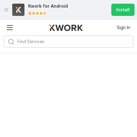
Kwork for
Android
Install
Sign In