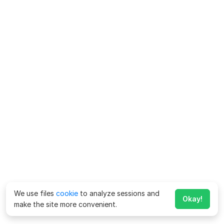
We use files
cookie
to analyze sessions and
Okay!
make the site more convenient.