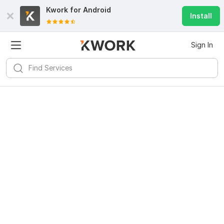
Kwork for
Android
Install
Sign In