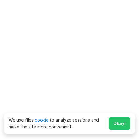
We use files
cookie
to analyze sessions and
Okay!
make the site more convenient.