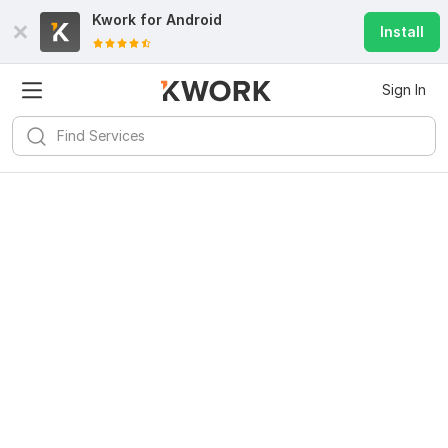
Kwork for
Android
Install
Sign In