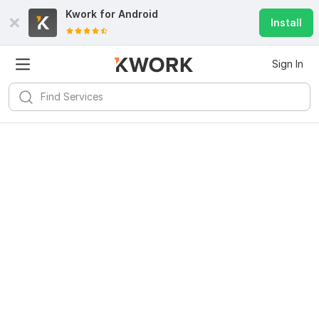
Kwork for
Android
Install
Sign In