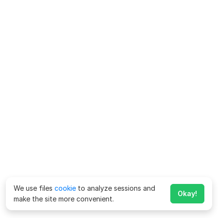
We use files
cookie
to analyze sessions and
Okay!
make the site more convenient.