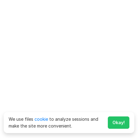
We use files
cookie
to analyze sessions and
Okay!
make the site more convenient.