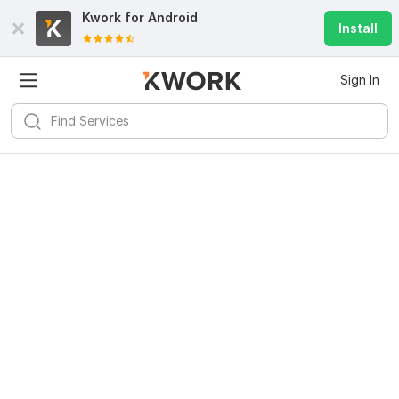
Kwork for
Android
Install
Sign In