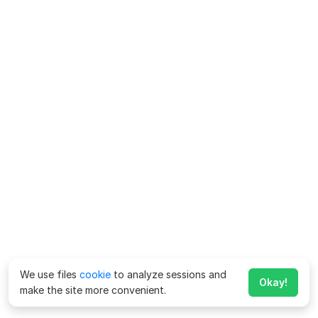
We use files
cookie
to analyze sessions and
Okay!
make the site more convenient.