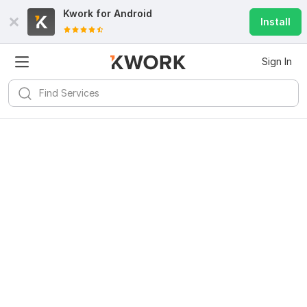
Kwork for
Android
Install
Sign In