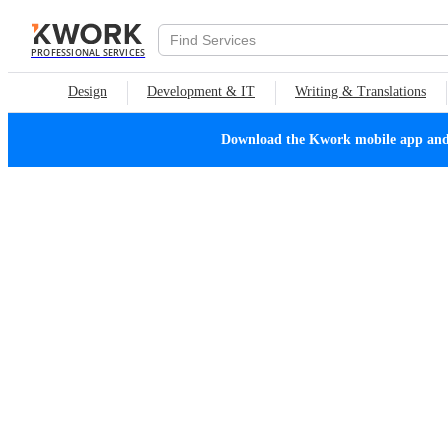
PROFESSIONAL SERVICES
Design
Development & IT
Writing & Translations
Download the Kwork mobile app and n