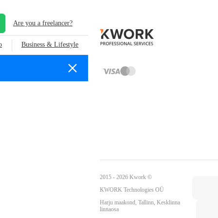
Are you a freelancer?
o
Business & Lifestyle
2015 - 2026 Kwork ©
KWORK Technologies OÜ
Harju maakond, Tallinn, Kesklinna
linnaosa