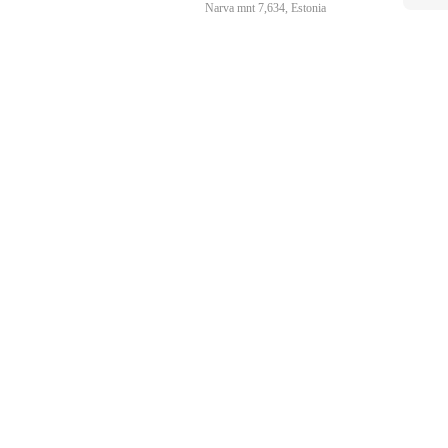
Narva mnt 7,634, Estonia