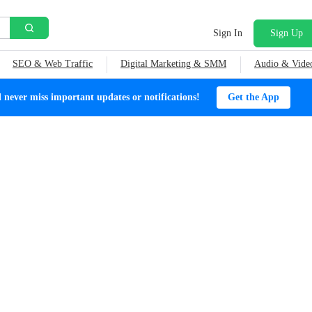
Sign In
Sign Up
SEO & Web Traffic
Digital Marketing & SMM
Audio & Vide
ever miss important updates or notifications!
Get the App