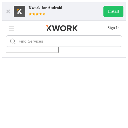
Kwork for
Android
Install
Sign In