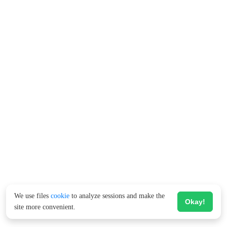
We use files
cookie
to analyze sessions and make the
Okay!
site more convenient.