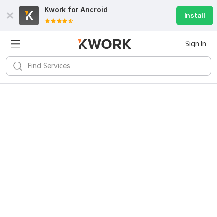
Kwork for
Android
Install
Sign In