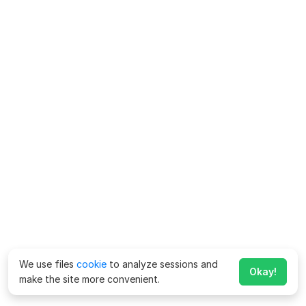
We use files
cookie
to analyze sessions and
Okay!
make the site more convenient.