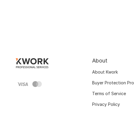
About
About Kwork
Buyer Protection Pr
Terms of Service
Privacy Policy