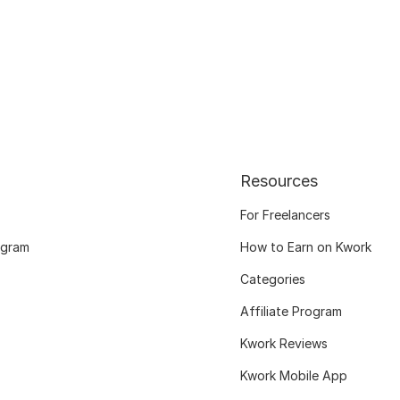
Resources
For Freelancers
ogram
How to Earn on Kwork
Categories
Affiliate Program
Kwork Reviews
Kwork Mobile App