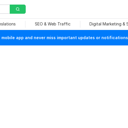
nslations
SEO & Web Traffic
Digital Marketing &
mobile app and never miss important updates or notifications