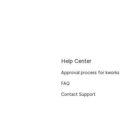
Help Center
Approval process for kworks
FAQ
Contact Support