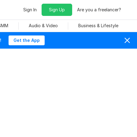
Sign In
Sign Up
Are you a freelancer?
 SMM
Audio & Video
Business & Lifestyle
!
Get the App