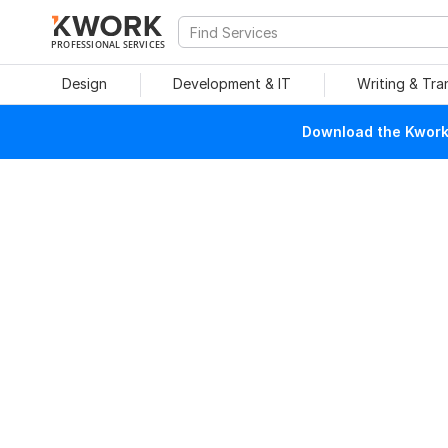
PROFESSIONAL SERVICES
Design
Development & IT
Writing & Tra
Download the Kwork 