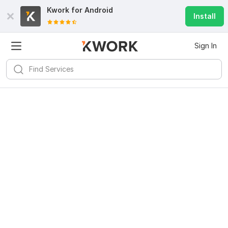
Kwork for
Android
Install
Sign In