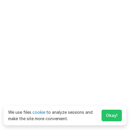
We use files
cookie
to analyze sessions and
Okay!
make the site more convenient.