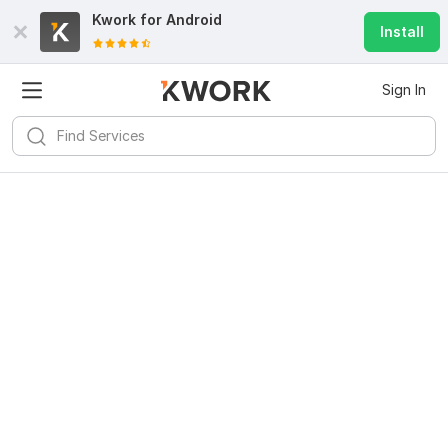
Kwork for
Android
Install
Sign In