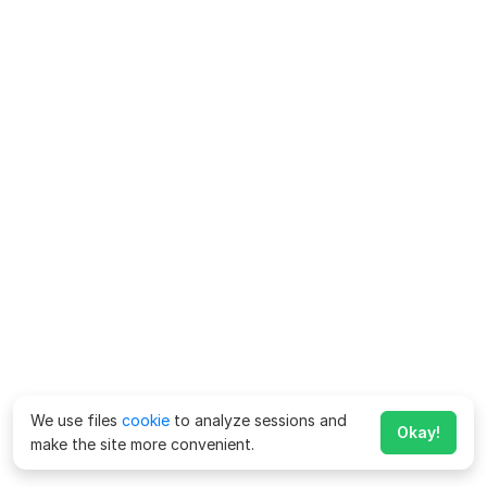
We use files
cookie
to analyze sessions and
Okay!
make the site more convenient.