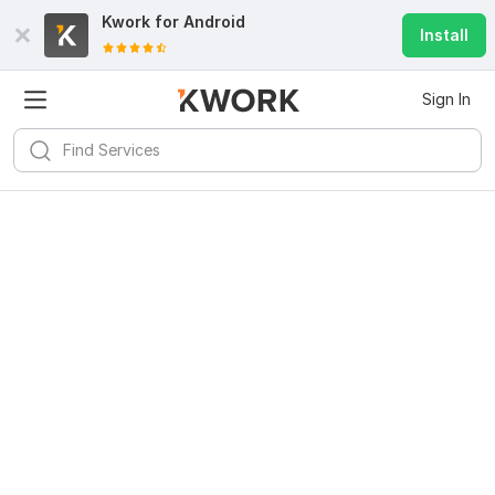
Kwork for
Android
Install
Sign In