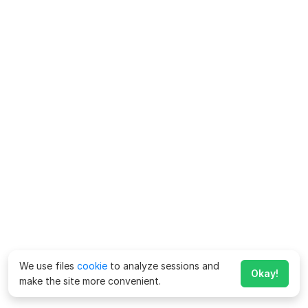
We use files
cookie
to analyze sessions and
Okay!
make the site more convenient.