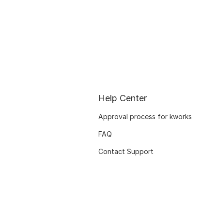
Help Center
Approval process for kworks
FAQ
Contact Support