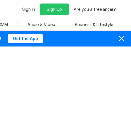
Sign In
Sign Up
Are you a freelancer?
 SMM
Audio & Video
Business & Lifestyle
!
Get the App