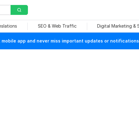
nslations
SEO & Web Traffic
Digital Marketing &
mobile app and never miss important updates or notifications