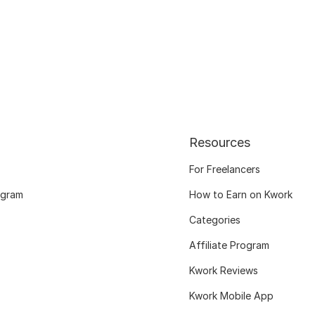
Resources
For Freelancers
ogram
How to Earn on Kwork
Categories
Affiliate Program
Kwork Reviews
Kwork Mobile App