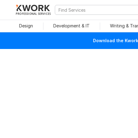
PROFESSIONAL SERVICES
Design
Development & IT
Writing & Tra
Download the Kwork 