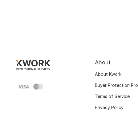
About
About Kwork
Buyer Protection Pr
Terms of Service
Privacy Policy