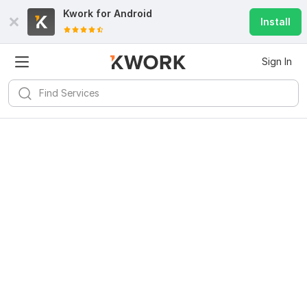
Kwork for
Android
Install
Sign In