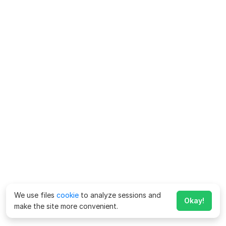
We use files
cookie
to analyze sessions and
Okay!
make the site more convenient.