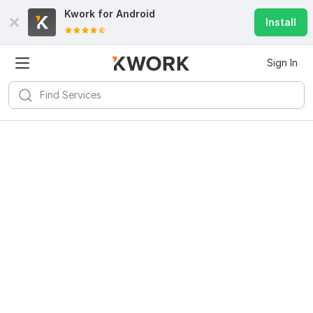
Kwork for
Android
Install
Sign In