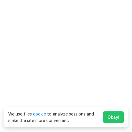
We use files
cookie
to analyze sessions and
Okay!
make the site more convenient.