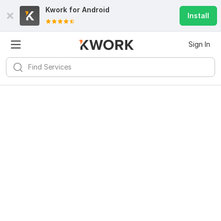
Kwork for
Android
Install
Sign In