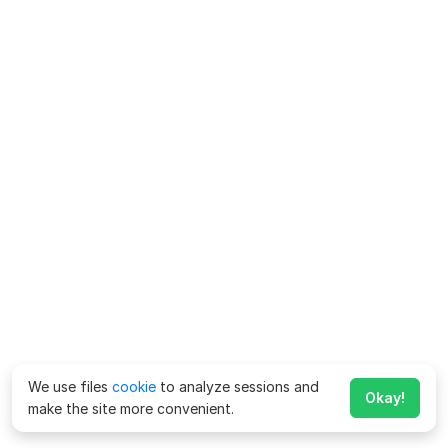
We use files
cookie
to analyze sessions and
Okay!
make the site more convenient.