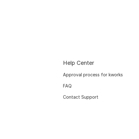
Help Center
Approval process for kworks
FAQ
Contact Support