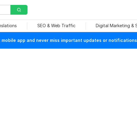
nslations
SEO & Web Traffic
Digital Marketing &
mobile app and never miss important updates or notifications