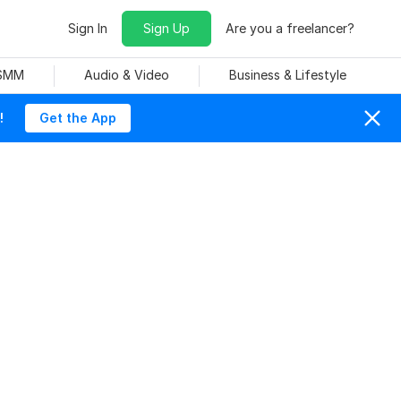
Sign In
Sign Up
Are you a freelancer?
 SMM
Audio & Video
Business & Lifestyle
!
Get the App