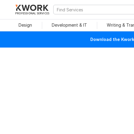
PROFESSIONAL SERVICES
Design
Development & IT
Writing & Tra
Download the Kwork 