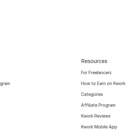
Resources
For Freelancers
ogram
How to Earn on Kwork
Categories
Affiliate Program
Kwork Reviews
Kwork Mobile App