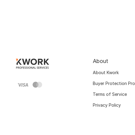
About
About Kwork
Buyer Protection Pr
Terms of Service
Privacy Policy