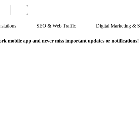
slations
SEO & Web Traffic
Digital Marketing &
k mobile app and never miss important updates or notifications!