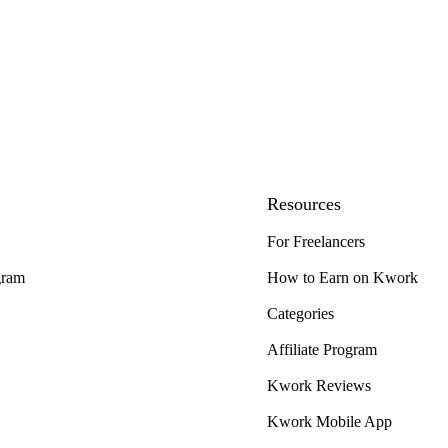
Resources
For Freelancers
gram
How to Earn on Kwork
Categories
Affiliate Program
Kwork Reviews
Kwork Mobile App