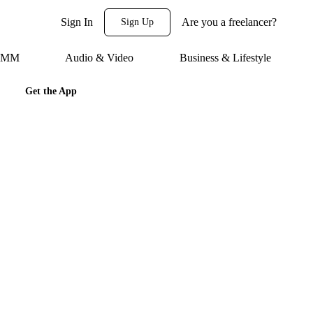
Sign In
Are you a freelancer?
Sign Up
 SMM
Audio & Video
Business & Lifestyle
Get the App