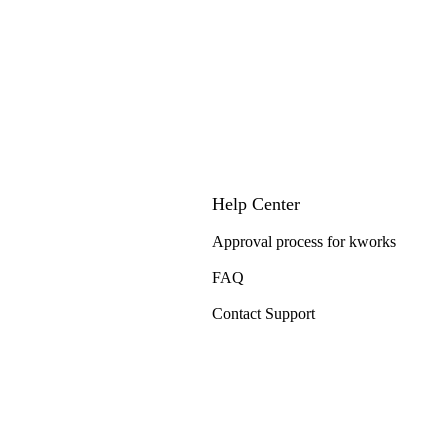
Help Center
Approval process for kworks
FAQ
Contact Support