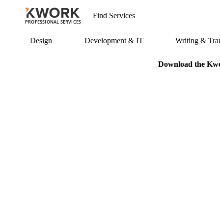
PROFESSIONAL SERVICES
Design
Development & IT
Writing & Tran
Download the Kwor