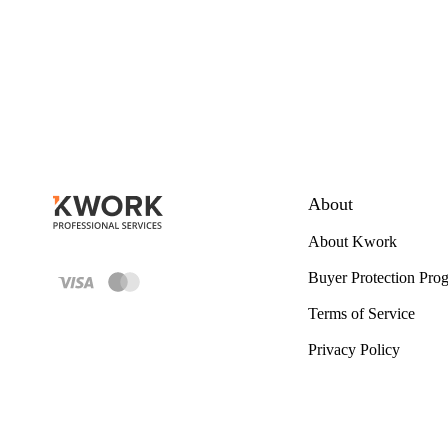
About
About Kwork
Buyer Protection Pro
Terms of Service
Privacy Policy