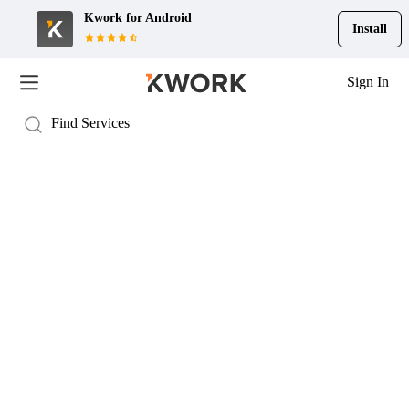
Kwork for
Android
Install
Sign In