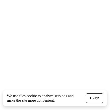
We use files
cookie
to analyze sessions and
Okay!
make the site more convenient.