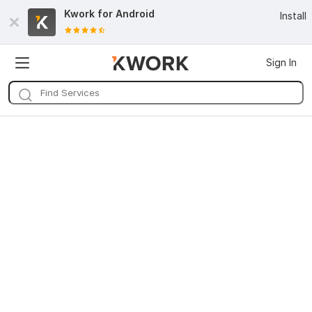
Kwork for
Android
Install
Sign In