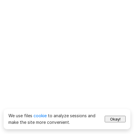
We use files
cookie
to analyze sessions and
Okay!
make the site more convenient.