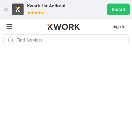
Kwork for
Android
Install
Sign In