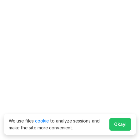
We use files
cookie
to analyze sessions and
Okay!
make the site more convenient.