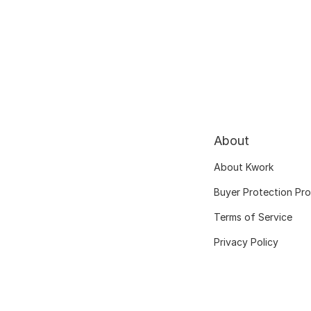
About
About Kwork
Buyer Protection Pr
Terms of Service
Privacy Policy