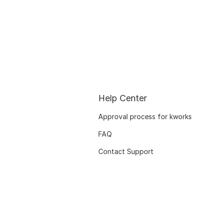
Help Center
Approval process for kworks
FAQ
Contact Support