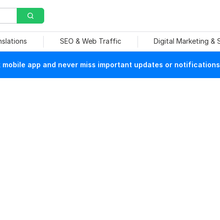
nslations
SEO & Web Traffic
Digital Marketing &
mobile app and never miss important updates or notifications