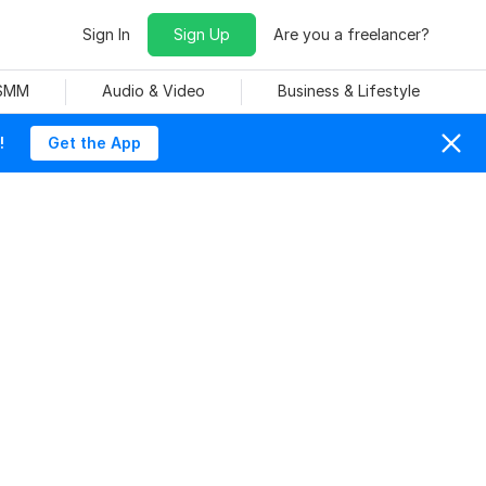
Sign In
Sign Up
Are you a freelancer?
 SMM
Audio & Video
Business & Lifestyle
!
Get the App