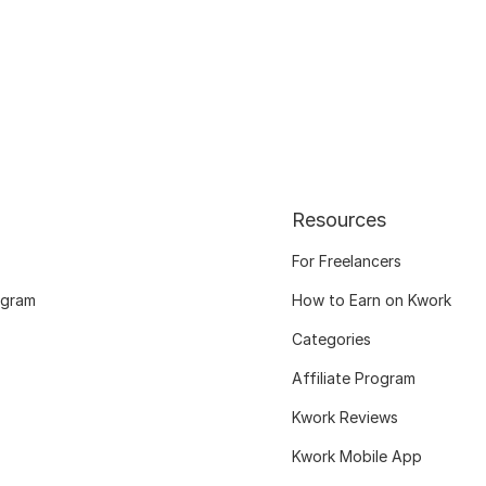
Resources
For Freelancers
ogram
How to Earn on Kwork
Categories
Affiliate Program
Kwork Reviews
Kwork Mobile App