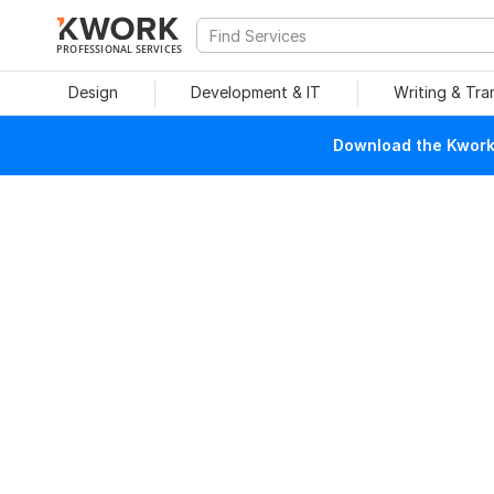
PROFESSIONAL SERVICES
Design
Development & IT
Writing & Tra
Download the Kwork 