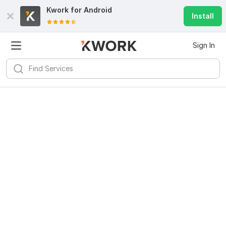
Kwork for
Android
Install
Sign In