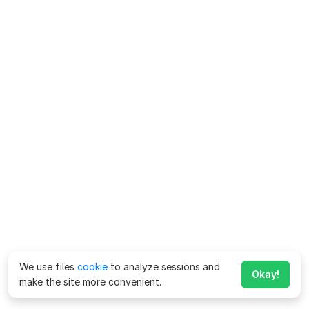
We use files
cookie
to analyze sessions and
Okay!
make the site more convenient.