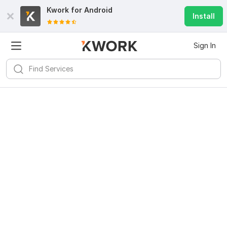
Kwork for
Android
Install
Sign In