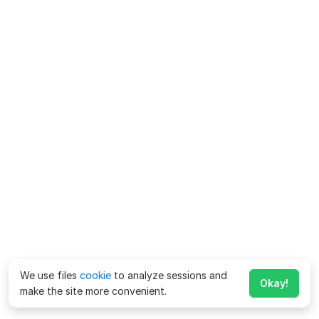
We use files
cookie
to analyze sessions and
Okay!
make the site more convenient.