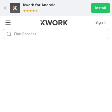
Kwork for
Android
Install
Sign In