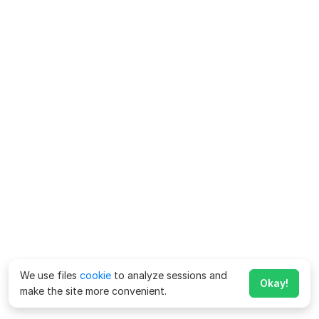
We use files
cookie
to analyze sessions and
Okay!
make the site more convenient.