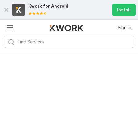
Kwork for
Android
Install
Sign In