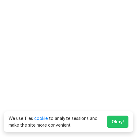
We use files
cookie
to analyze sessions and
Okay!
make the site more convenient.