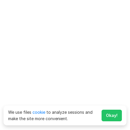
We use files
cookie
to analyze sessions and
Okay!
make the site more convenient.