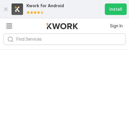
Kwork for
Android
Install
Sign In