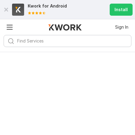
Kwork for
Android
Install
Sign In