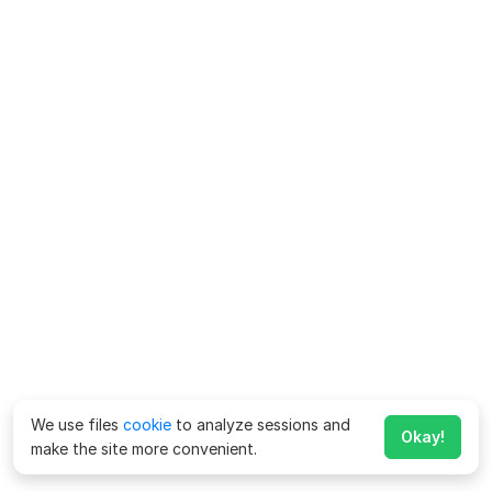
We use files
cookie
to analyze sessions and
Okay!
make the site more convenient.