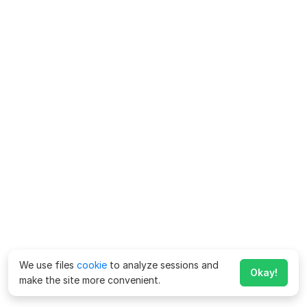
We use files
cookie
to analyze sessions and
Okay!
make the site more convenient.