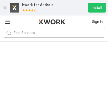
Kwork for
Android
Install
Sign In