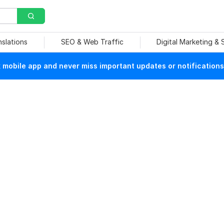
nslations
SEO & Web Traffic
Digital Marketing &
mobile app and never miss important updates or notifications