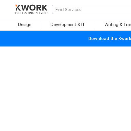
PROFESSIONAL SERVICES
Design
Development & IT
Writing & Tra
Download the Kwork 