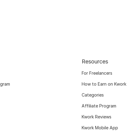
Resources
For Freelancers
ogram
How to Earn on Kwork
Categories
Affiliate Program
Kwork Reviews
Kwork Mobile App