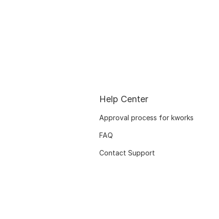
Help Center
Approval process for kworks
FAQ
Contact Support