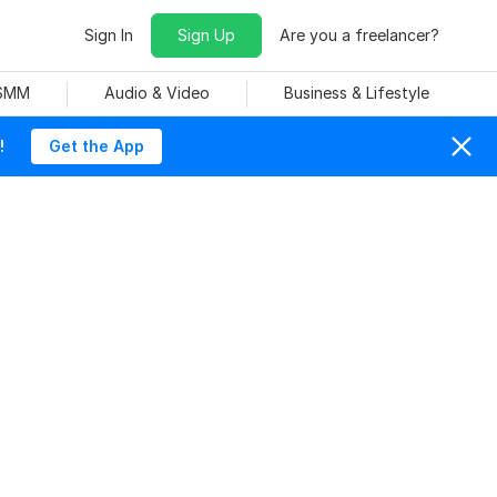
Sign In
Sign Up
Are you a freelancer?
 SMM
Audio & Video
Business & Lifestyle
!
Get the App