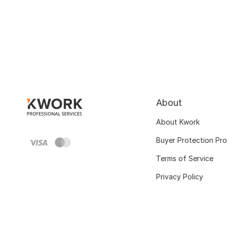
About
About Kwork
Buyer Protection Pr
Terms of Service
Privacy Policy