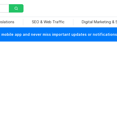
nslations
SEO & Web Traffic
Digital Marketing &
mobile app and never miss important updates or notifications