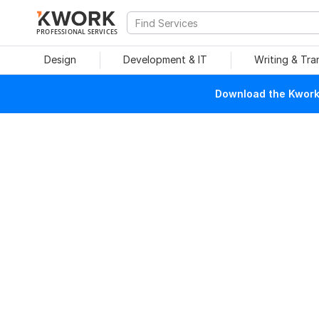
PROFESSIONAL SERVICES
Design
Development & IT
Writing & Tra
Download the Kwork 