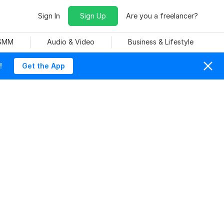
Sign In
Sign Up
Are you a freelancer?
 SMM
Audio & Video
Business & Lifestyle
!
Get the App