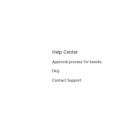
Help Center
Approval process for kworks
FAQ
Contact Support