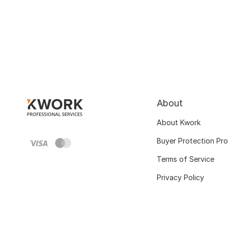
About
About Kwork
Buyer Protection Pr
Terms of Service
Privacy Policy