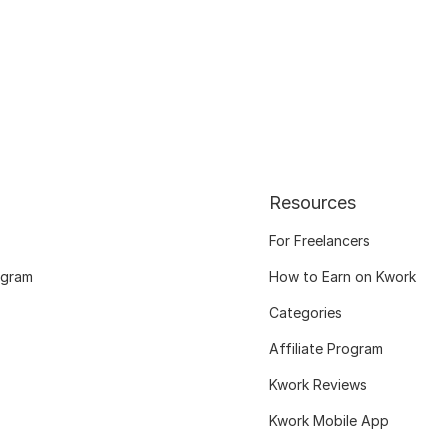
Resources
For Freelancers
ogram
How to Earn on Kwork
Categories
Affiliate Program
Kwork Reviews
Kwork Mobile App