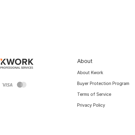
About
About Kwork
Buyer Protection Program
Terms of Service
Privacy Policy