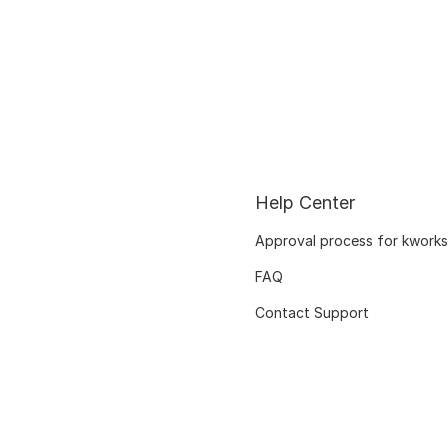
Help Center
Approval process for kworks
FAQ
Contact Support