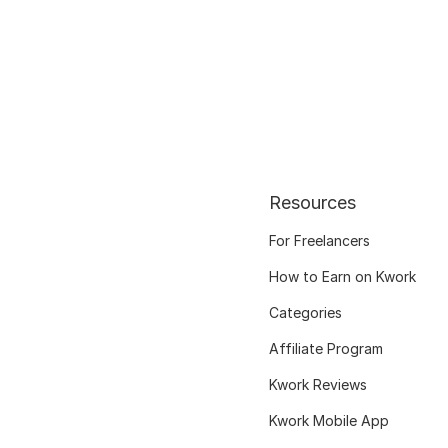
Resources
For Freelancers
How to Earn on Kwork
Categories
Affiliate Program
Kwork Reviews
Kwork Mobile App