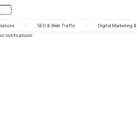
slations
SEO & Web Traffic
Digital Marketing 
r notifications!