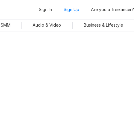
Sign In
Sign Up
Are you a freelancer?
& SMM
Audio & Video
Business & Lifestyle