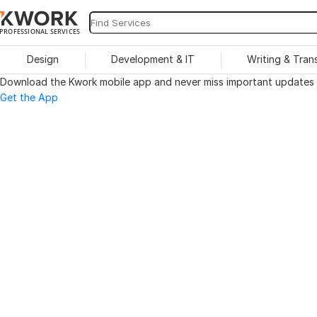
PROFESSIONAL SERVICES
Design
Development & IT
Writing & Tran
Download the Kwork mobile app and never miss important updates o
Get the App