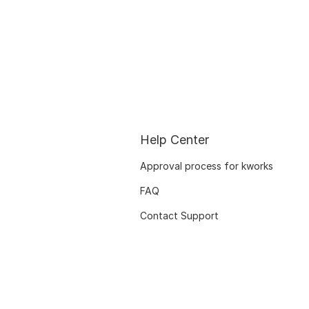
Help Center
Approval process for kworks
FAQ
Contact Support