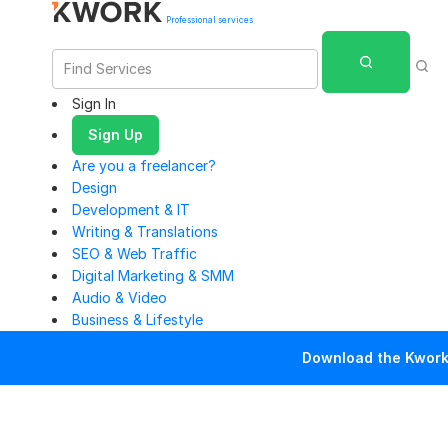
Professional services
Sign In
Sign Up
Are you a freelancer?
Design
Development & IT
Writing & Translations
SEO & Web Traffic
Digital Marketing & SMM
Audio & Video
Business & Lifestyle
Download the Kwork 