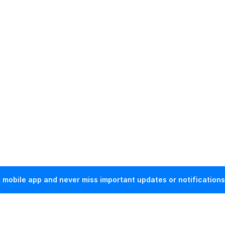
mobile app and never miss important updates or notifications