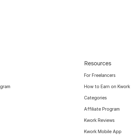
Resources
For Freelancers
ogram
How to Earn on Kwork
Categories
Affiliate Program
Kwork Reviews
Kwork Mobile App