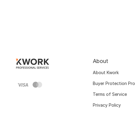
About
About Kwork
Buyer Protection Pr
Terms of Service
Privacy Policy