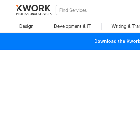
PROFESSIONAL SERVICES
Design
Development & IT
Writing & Tra
Download the Kwork 