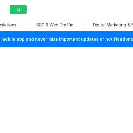
nslations
SEO & Web Traffic
Digital Marketing &
mobile app and never miss important updates or notifications