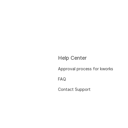
Help Center
Approval process for kworks
FAQ
Contact Support