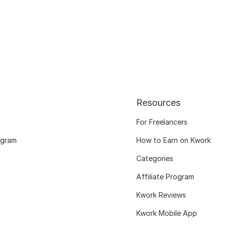
Resources
For Freelancers
ogram
How to Earn on Kwork
Categories
Affiliate Program
Kwork Reviews
Kwork Mobile App