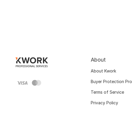
About
About Kwork
Buyer Protection Pr
Terms of Service
Privacy Policy