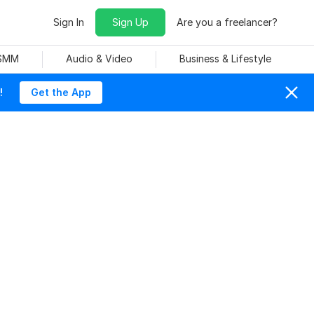
Sign In
Sign Up
Are you a freelancer?
 SMM
Audio & Video
Business & Lifestyle
!
Get the App