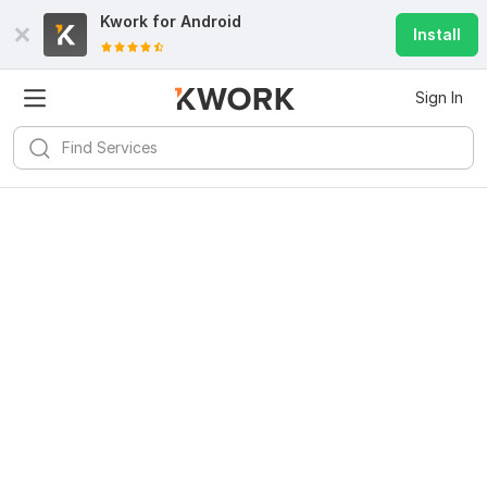
Kwork for
Android
Install
Sign In