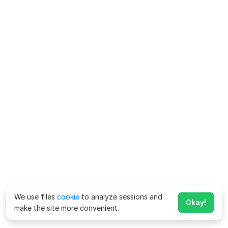
We use files
cookie
to analyze sessions and
Okay!
make the site more convenient.