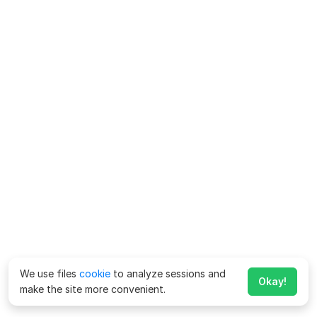
We use files
cookie
to analyze sessions and
Okay!
make the site more convenient.