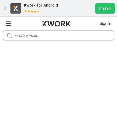
Kwork for
Android
Install
Sign In