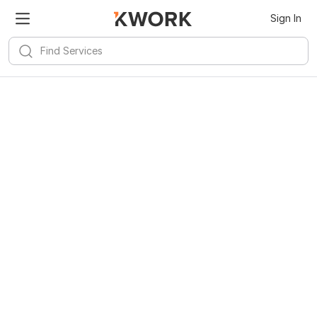
Kwork for
Android
Install
Sign In