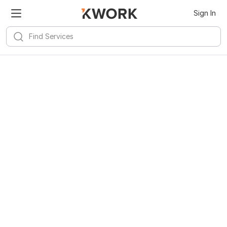
Sign In