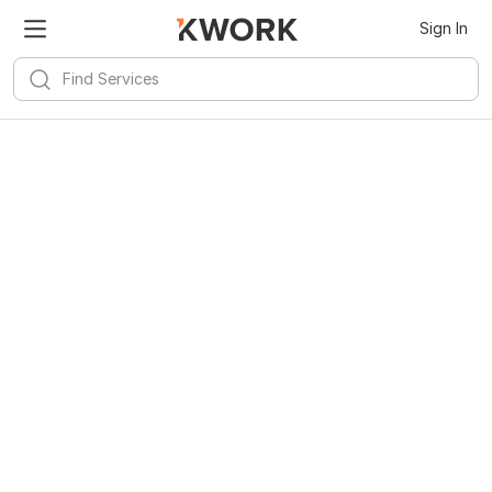
Sign In