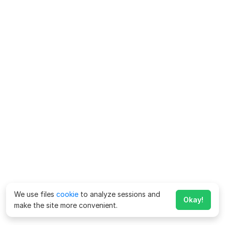
We use files
cookie
to analyze sessions and
Okay!
make the site more convenient.