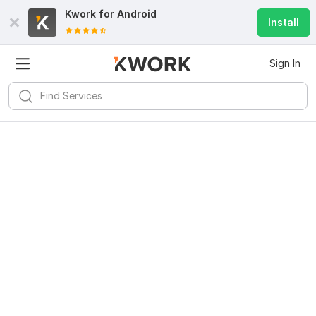
Kwork for
Android
Install
Sign In