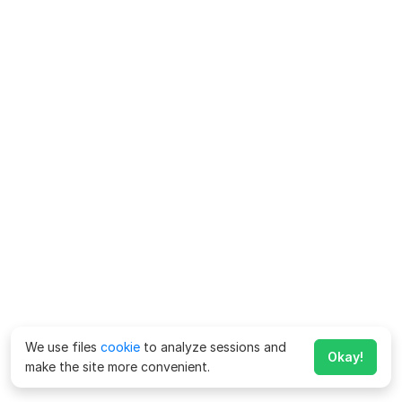
We use files
cookie
to analyze sessions and
Okay!
make the site more convenient.