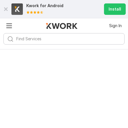
Kwork for
Android
Install
Sign In