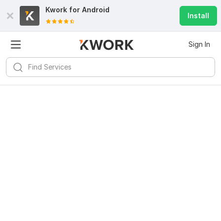
Kwork for
Android
Install
Sign In