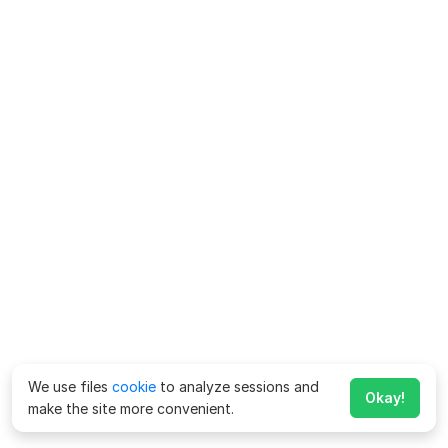
We use files
cookie
to analyze sessions and
Okay!
make the site more convenient.