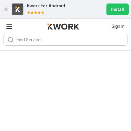
Kwork for
Android
Install
Sign In