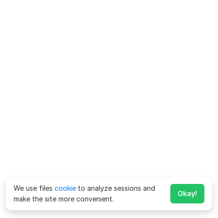
We use files
cookie
to analyze sessions and
Okay!
make the site more convenient.