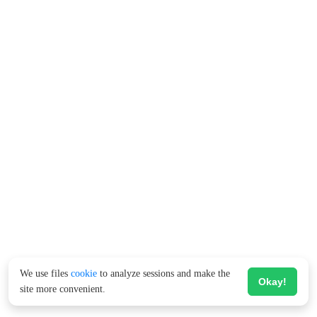
We use files
cookie
to analyze sessions and make the
Okay!
site more convenient.