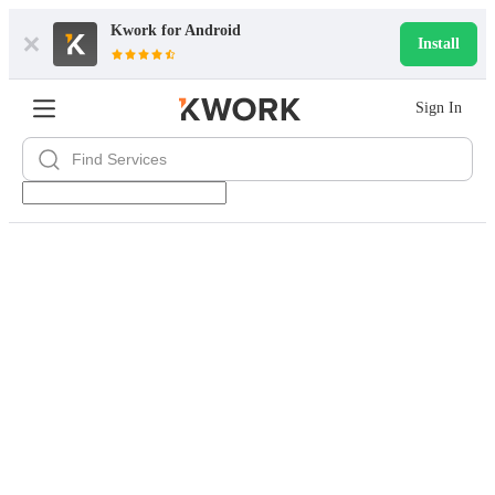
Kwork for
Android
Install
Sign In