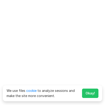
We use files
cookie
to analyze sessions and
Okay!
make the site more convenient.