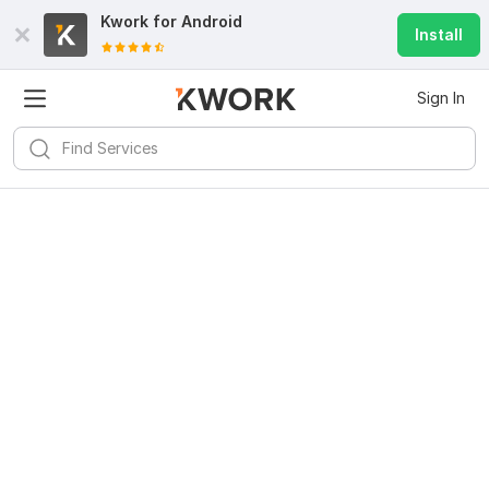
Kwork for
Android
Install
Sign In