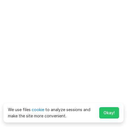
We use files
cookie
to analyze sessions and
Okay!
make the site more convenient.