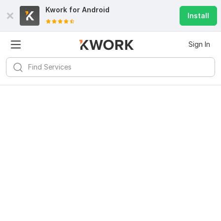
Kwork for
Android
Install
Sign In