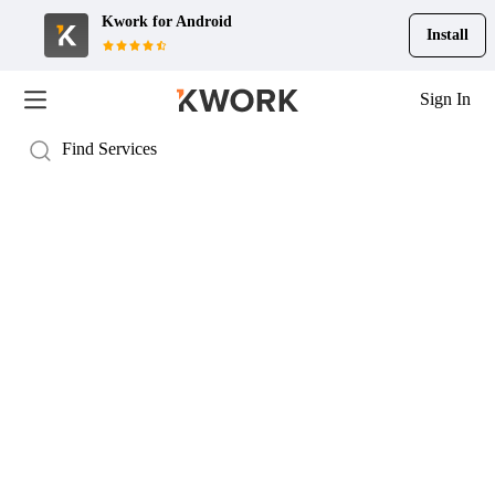
Kwork for
Android
Install
Sign In