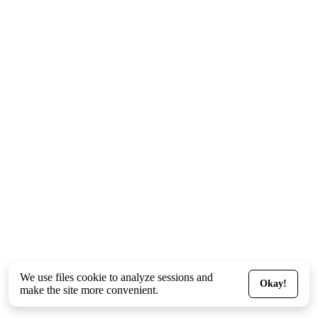
We use files
cookie
to analyze sessions and
Okay!
make the site more convenient.