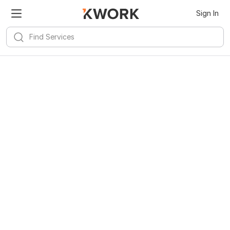
Sign In