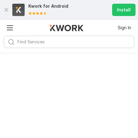
Kwork for
Android
Install
Sign In