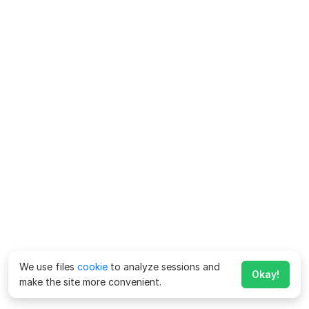
We use files
cookie
to analyze sessions and
Okay!
make the site more convenient.